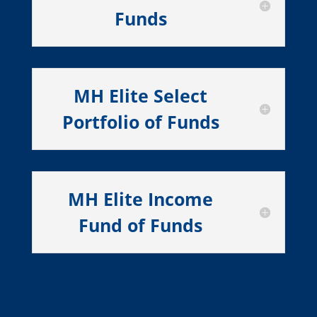
Funds
MH Elite Select
Portfolio of Funds
MH Elite Income
Fund of Funds