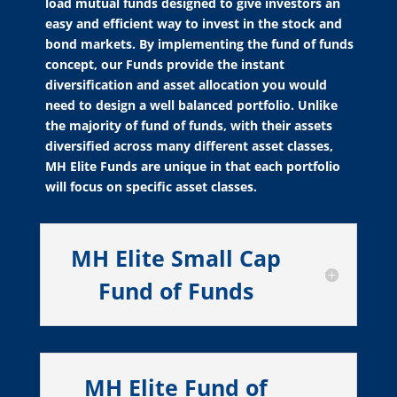
load mutual funds designed to give investors an
easy and efficient way to invest in the stock and
bond markets. By implementing the fund of funds
concept, our Funds provide the instant
diversification and asset allocation you would
need to design a well balanced portfolio. Unlike
the majority of fund of funds, with their assets
diversified across many different asset classes,
MH Elite Funds are unique in that each portfolio
will focus on specific asset classes.
MH Elite Small Cap
Fund of Funds
MH Elite Fund of