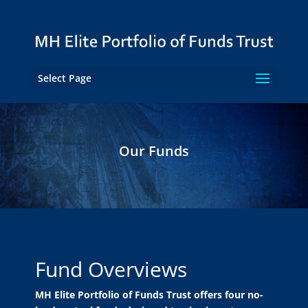
Select Page
Our Funds
Fund Overviews
MH Elite Portfolio of Funds Trust offers four no-