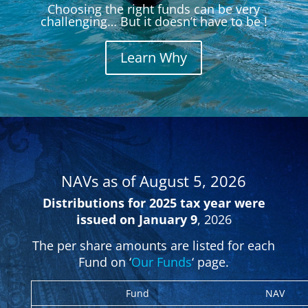
Choosing the right funds can be very
challenging… But it doesn’t have to be !
Learn Why
NAVs as of August 5,
2026
Distributions for 2025 tax year were
issued on January 9
, 2026
The per share amounts are listed for each
Fund on ‘
Our Funds
‘ page.
Fund
NAV