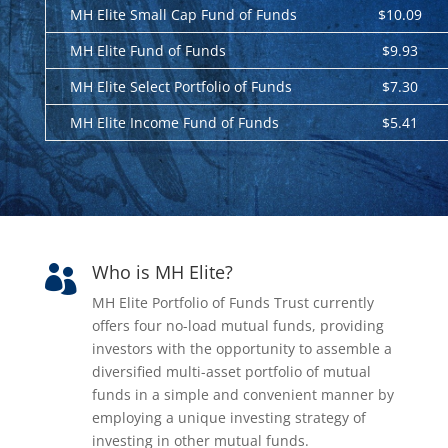
MH Elite Small Cap Fund of Funds
$10.09
MH Elite Fund of Funds
$9.93
MH Elite Select Portfolio of Funds
$7.30
MH Elite Income Fund of Funds
$5.41
Who is MH Elite?

MH Elite Portfolio of Funds Trust currently
offers four no-load mutual funds, providing
investors with the opportunity to assemble a
diversified multi-asset portfolio of mutual
funds in a simple and convenient manner by
employing a unique investing strategy of
investing in other mutual funds.