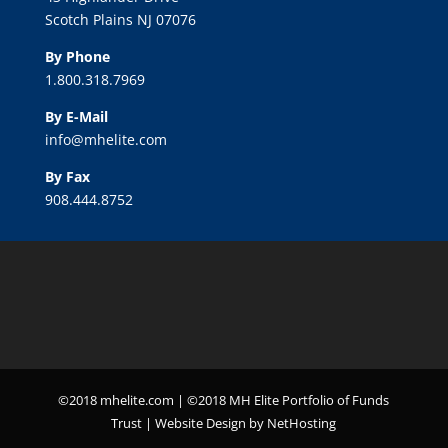
Scotch Plains NJ 07076
By Phone
1.800.318.7969
By E-Mail
info@mhelite.com
By Fax
908.444.8752
©2018 mhelite.com | ©2018 MH Elite Portfolio of Funds
Trust | Website Design by NetHosting