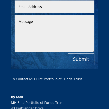
Submit
To Contact MH Elite Portfolio of Funds Trust
By Mail
MH Elite Portfolio of Funds Trust
43 Highlander Drive