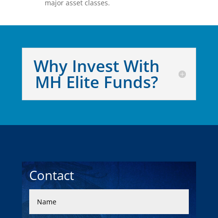
major asset classes.
Why Invest With
MH Elite Funds?
Contact