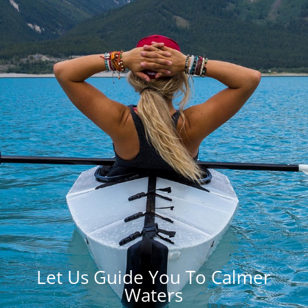
Let Us Guide You To Calmer
Waters