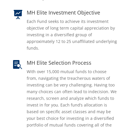
MH Elite Investment Objective

Each Fund seeks to achieve its investment
objective of long term capital appreciation by
investing in a diversified group of
approximately 12 to 25 unaffiliated underlying
funds.
MH Elite Selection Process

With over 15,000 mutual funds to choose
from, navigating the treacherous waters of
investing can be very challenging. Having too
many choices can often lead to indecision. We
research, screen and analyze which funds to
invest in for you. Each fund’s allocation is
based on specific asset classes and may be
your best choice for investing in a diversified
portfolio of mutual funds covering all of the