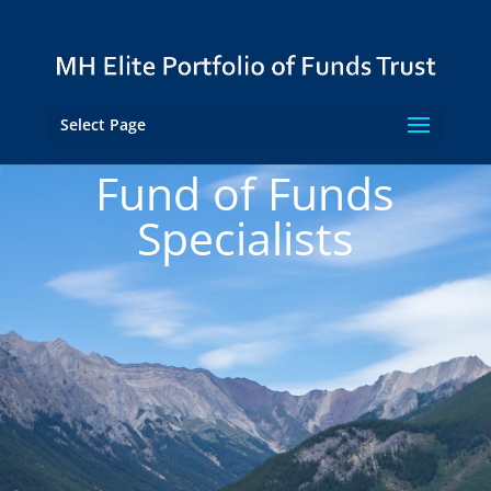
Select Page
Fund of Funds
Specialists